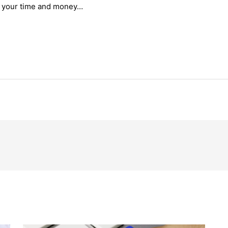
f your time and money…