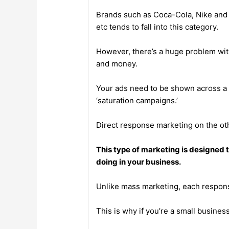
Brands such as Coca-Cola, Nike and 
etc tends to fall into this category.
However, there’s a huge problem with
and money.
Your ads need to be shown across a v
‘saturation campaigns.’
Direct response marketing on the oth
This type of marketing is designed
doing in your business.
Unlike mass marketing, each respon
This is why if you’re a small busine