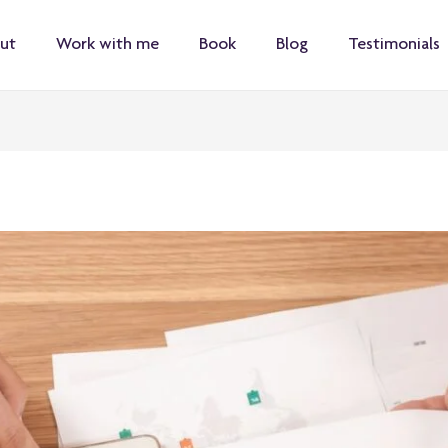
ut
Work with me
Book
Blog
Testimonials