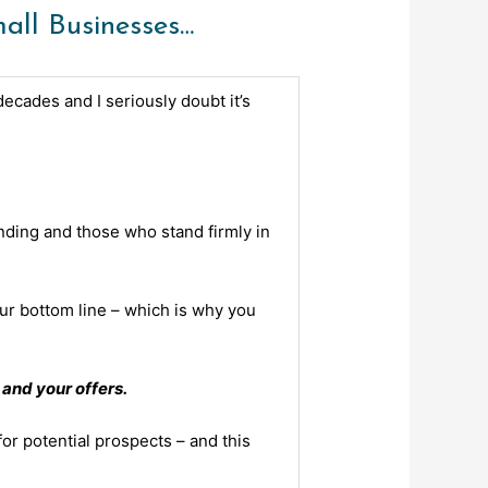
ll Businesses…
ecades and I seriously doubt it’s
ding and those who stand firmly in
our bottom line – which is why you
and your offers.
or potential prospects – and this