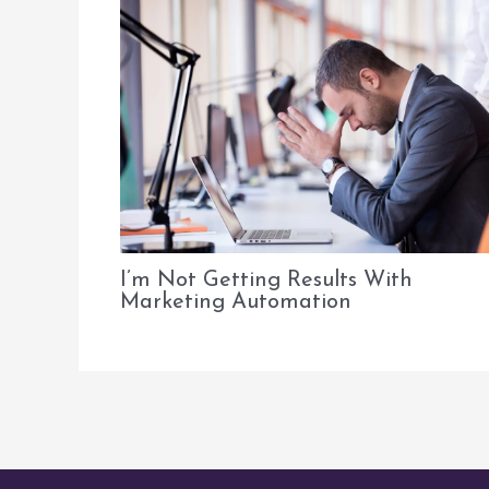
I’m Not Getting Results With
Marketing Automation