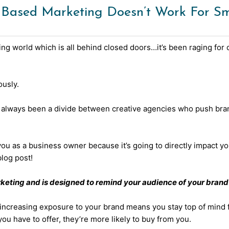
sed Marketing Doesn’t Work For Sma
ng world which is all behind closed doors…it’s been raging for d
ously.
s always been a divide between creative agencies who push bran
 you as a business owner because it’s going to directly impact y
log post!
keting and is designed to remind your audience of your brand 
 increasing exposure to your brand means you stay top of mind f
 have to offer, they’re more likely to buy from you.