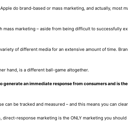
Apple do brand-based or mass marketing, and actually, most mar
 mass marketing – aside from being difficult to successfully exe
ariety of different media for an extensive amount of time. Bran
er hand, is a different ball-game altogether.
 to generate an immediate response from consumers and is th
se can be tracked and measured – and this means
you can clearl
ss, direct-response marketing is the ONLY marketing you should