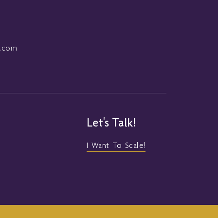
l.com
Let's Talk!
I Want To Scale!