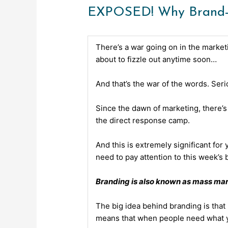
EXPOSED! Why Brand-Ba
There’s a war going on in the marketi
about to fizzle out anytime soon…
And that’s the war of the words. Seri
Since the dawn of marketing, there’
the direct response camp.
And this is extremely significant for
need to pay attention to this
week’s b
Branding is also known as mass mar
The big idea behind branding is that
means that when people need what you