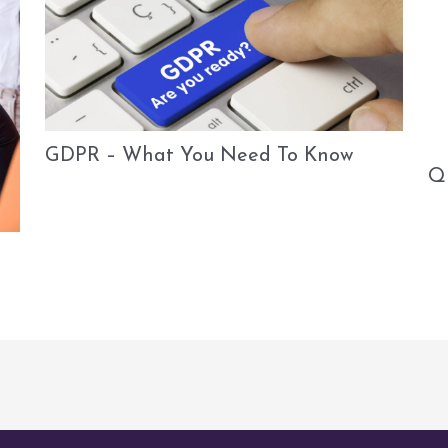
GDPR – What You Need To Know
Q