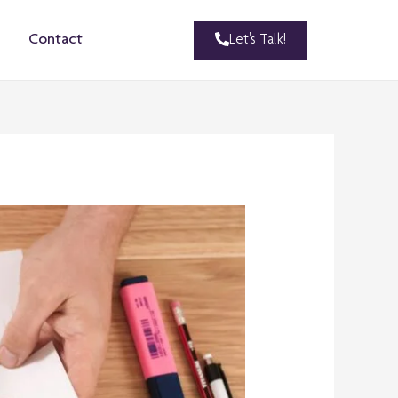
Let's Talk!
Contact