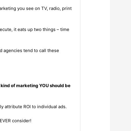
keting you see on TV, radio, print
cute, it eats up two things – time
d agencies tend to call these
e kind of marketing YOU should be
y attribute ROI to individual ads.
 EVER consider!