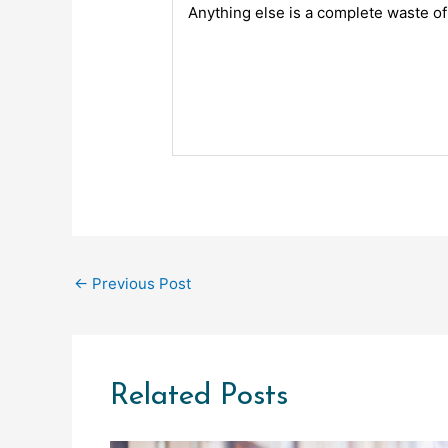
Anything else is a complete waste o
←
Previous Post
Related Posts