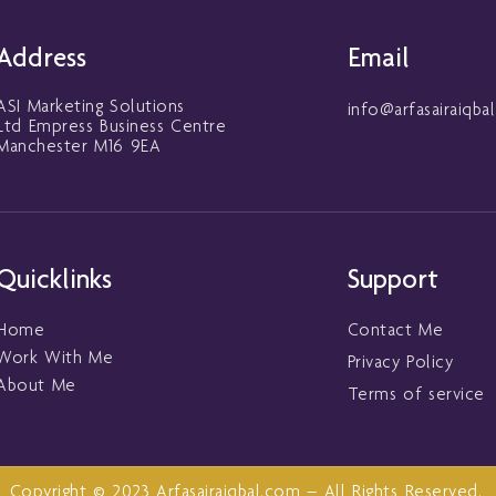
Address
Email
ASI Marketing Solutions
info@arfasairaiqba
Ltd Empress Business Centre
Manchester M16 9EA
Quicklinks
Support
Home
Contact Me
Work With Me
Privacy Policy
About Me
Terms of service
Copyright © 2023 Arfasairaiqbal.com – All Rights Reserved.