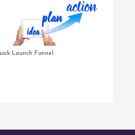
uick Launch Funnel