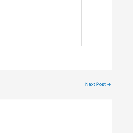
Next Post
→