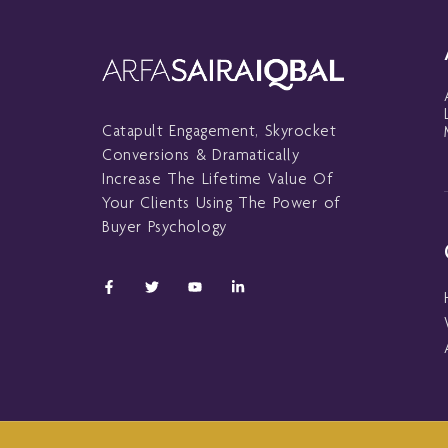
Catapult Engagement, Skyrocket
Conversions & Dramatically
Increase The Lifetime Value Of
Your Clients Using The Power of
Buyer Psychology
F
T
Y
L
a
w
o
i
c
i
u
n
e
t
t
k
b
t
u
e
o
e
b
d
o
r
e
i
k
n
-
-
f
i
n