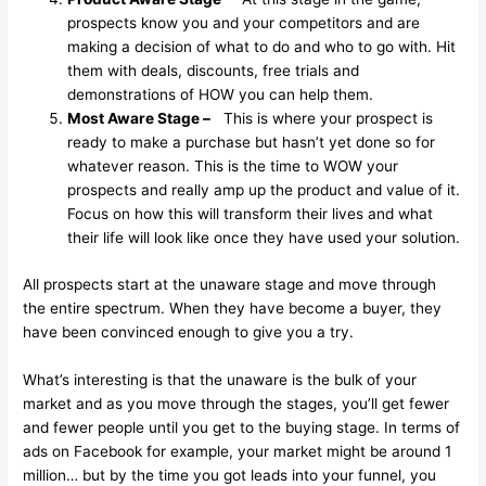
prospects know you and your competitors and are
making a decision of what to do and who to go with. Hit
them with deals, discounts, free trials and
demonstrations of HOW you can help them.
Most Aware Stage –
This is where your prospect is
ready to make a purchase but hasn’t yet done so for
whatever reason. This is the time to WOW your
prospects and really amp up the product and value of it.
Focus on how this will transform their lives and what
their life will look like once they have used your solution.
All prospects start at the unaware stage and move through
the entire spectrum. When they have become a buyer, they
have been convinced enough to give you a try.
What’s interesting is that the unaware is the bulk of your
market and as you move through the stages, you’ll get fewer
and fewer people until you get to the buying stage. In terms of
ads on Facebook for example, your market might be around 1
million… but by the time you got leads into your funnel, you