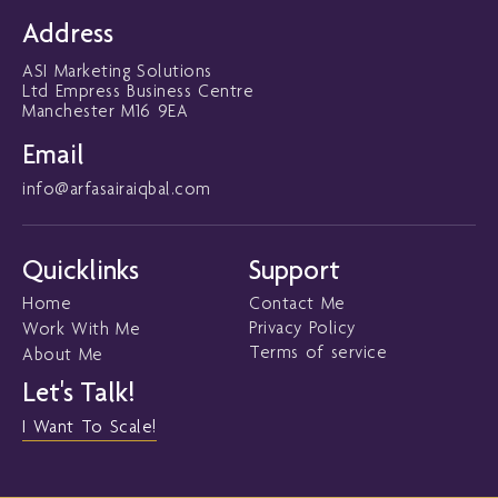
b
t
u
e
o
e
b
d
Address
o
r
e
i
k
n
ASI Marketing Solutions
-
-
f
i
Ltd Empress Business Centre
n
Manchester M16 9EA
Email
info@arfasairaiqbal.com
Quicklinks
Support
Home
Contact Me
Privacy Policy
Work With Me
Terms of service
About Me
Let's Talk!
I Want To Scale!