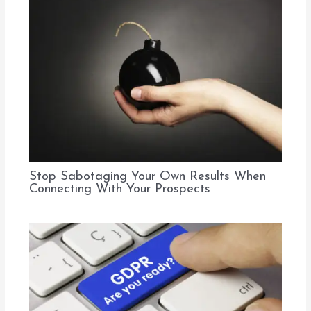
Stop Sabotaging Your Own Results When
Connecting With Your Prospects