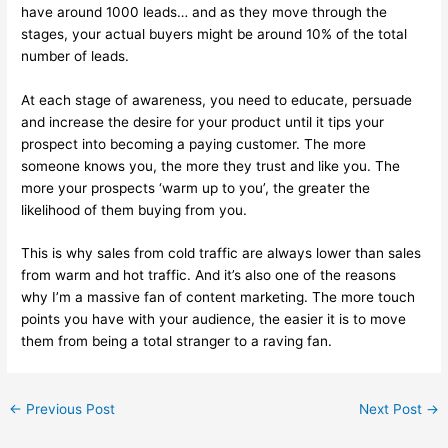
have around 1000 leads… and as they move through the
stages, your actual buyers might be around 10% of the total
number of leads.
At each stage of awareness, you need to educate, persuade
and increase the desire for your product until it tips your
prospect into becoming a paying customer. The more
someone knows you, the more they trust and like you. The
more your prospects ‘warm up to you’, the greater the
likelihood of them buying from you.
This is why sales from cold traffic are always lower than sales
from warm and hot traffic. And it’s also one of the reasons
why I’m a massive fan of content marketing. The more touch
points you have with your audience, the easier it is to move
them from being a total stranger to a raving fan.
←
Previous Post
Next Post
→