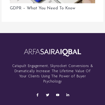
GDPR – What You Need To Know
Catapult Engagement, Skyrocket Conversions &
Dramatically Increase The Lifetime Value Of
Your Clients Using The Power of Buyer
Psychology
F
T
Y
L
a
w
o
i
c
i
u
n
e
t
t
k