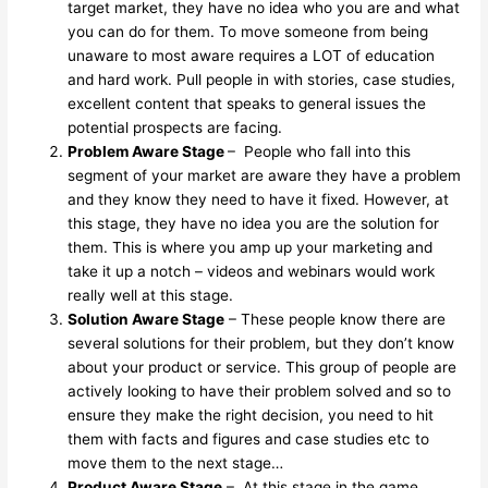
target market, they have no idea who you are and what
you can do for them. To move someone from being
unaware to most aware requires a LOT of education
and hard work. Pull people in with stories, case studies,
excellent content that speaks to general issues the
potential prospects are facing.
Problem Aware Stage
– People who fall into this
segment of your market are aware they have a problem
and they know they need to have it fixed. However, at
this stage, they have no idea you are the solution for
them. This is where you amp up your marketing and
take it up a notch – videos and webinars would work
really well at this stage.
Solution Aware Stage
– These people know there are
several solutions for their problem, but they don’t know
about your product or service. This group of people are
actively looking to have their problem solved and so to
ensure they make the right decision, you need to hit
them with facts and figures and case studies etc to
move them to the next stage…
Product Aware Stage
– At this stage in the game,