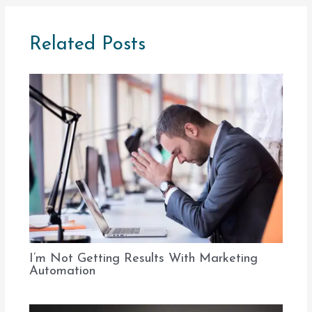
Related Posts
I’m Not Getting Results With Marketing
Automation