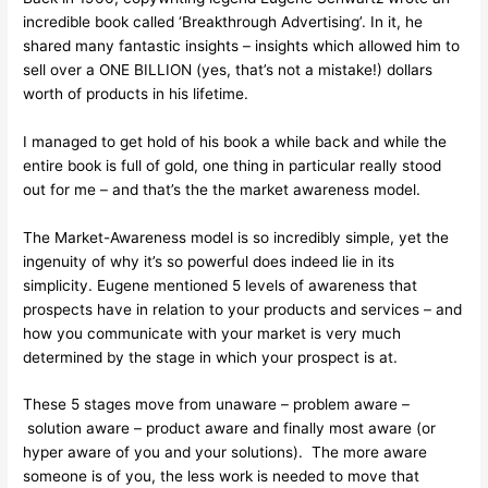
incredible book called ‘Breakthrough Advertising’. In it, he
shared many fantastic insights – insights which allowed him to
sell over a ONE BILLION (yes, that’s not a mistake!) dollars
worth of products in his lifetime.
I managed to get hold of his book a while back and while the
entire book is full of gold, one thing in particular really stood
out for me – and that’s the the market awareness model.
The Market-Awareness model is so incredibly simple, yet the
ingenuity of why it’s so powerful does indeed lie in its
simplicity. Eugene mentioned 5 levels of awareness that
prospects have in relation to your products and services – and
how you communicate with your market is very much
determined by the stage in which your prospect is at.
These 5 stages move from unaware – problem aware –
solution aware – product aware and finally most aware (or
hyper aware of you and your solutions). The more aware
someone is of you, the less work is needed to move that