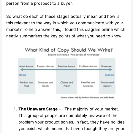
person from a prospect to a buyer.
So what do each of these stages actually mean and how is
this relevant to the way in which you communicate with your
market? To help answer this, I found this diagram online which
neatly summarises the key points of what you need to know:
The Unaware Stage
– The majority of your market.
This group of people are completely unaware of the
problem your product solves. In fact, they have no idea
you exist, which means that even though they are your