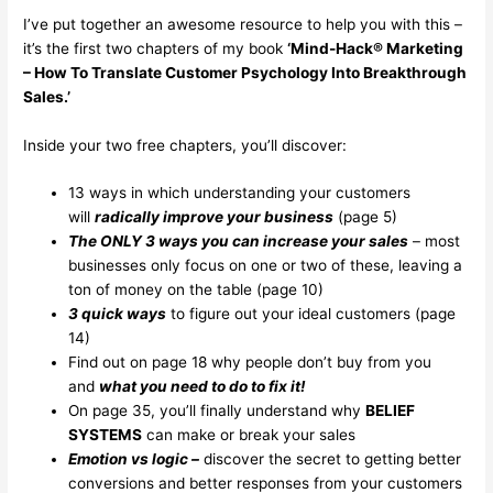
I’ve put together an awesome resource to help you with this –
it’s the first two chapters of my book
‘Mind-Hack® Marketing
– How To Translate Customer Psychology Into Breakthrough
Sales.’
Inside your two free chapters, you’ll discover:
13 ways in which understanding your customers
will
radically improve your business
(page 5)
The ONLY 3 ways you can increase your sales
– most
businesses only focus on one or two of these, leaving a
ton of money on the table (page 10)
3 quick ways
to figure out your ideal customers (page
14)
Find out on page 18 why people don’t buy from you
and
what you need to do to fix it!
On page 35, you’ll finally understand why
BELIEF
SYSTEMS
can make or break your sales
Emotion vs logic –
discover the secret to getting better
conversions and better responses from your customers