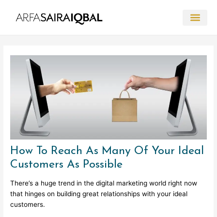
Skip
to
content
Post
navigation
How To Reach As Many Of Your Ideal
Customers As Possible
There’s a huge trend in the digital marketing world right now
that hinges on building great relationships with your ideal
customers.