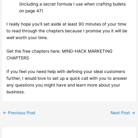
(including a secret formula I use when crafting bullets
on page 47)
I really hope you’ll set aside at least 90 minutes of your time
to read through the chapters because I promise you it will be
well worth your time.
Get the free chapters here:
MIND-HACK MARKETING
CHAPTERS
If you feel you need help with defining your ideal customers
further, I would love to set up a quick call with you to answer
any questions you might have and learn more about your
business.
←
Previous Post
Next Post
→