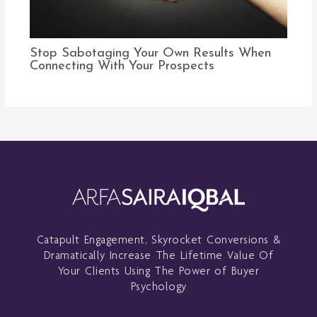
Stop Sabotaging Your Own Results When
Connecting With Your Prospects
Catapult Engagement, Skyrocket Conversions &
Dramatically Increase The Lifetime Value Of
Your Clients Using The Power of Buyer
Psychology