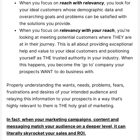
When you focus on
reach with relevancy
, you look for
your ideal customers whose demographic data and
overarching goals and problems can be satisfied with
the solutions you provide.
When you focus on
relevancy with your reach
, you’re
looking at meeting potential customers where THEY are
at in their journey. This is all about providing exceptional
help and value to your ideal customers and positioning
yourself as THE trusted authority in your industry. When
this happens, you become the ‘go to’ company your
prospects WANT to do business with.
Properly understanding the wants, needs, problems, fears,
frustrations and desires of your intended audience and
relaying this information to your prospects in a way that’s
highly relevant to them is THE holy grail of marketing.
In fact, when your marketing campaigns, content and
messaging match your audience on a deeper level, it can
literally skyrocket your sales and ROI.