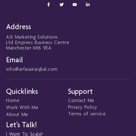
F
T
Y
L
a
w
o
i
c
i
u
n
e
t
t
k
b
t
u
e
o
e
b
d
Address
o
r
e
i
k
n
ASI Marketing Solutions
-
-
f
i
Ltd Empress Business Centre
n
Manchester M16 9EA
Email
info@arfasairaiqbal.com
Quicklinks
Support
Home
Contact Me
Privacy Policy
Work With Me
Terms of service
About Me
Let's Talk!
I Want To Scale!