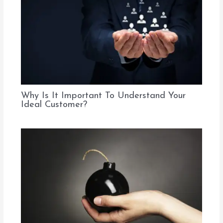
Why Is It Important To Understand Your
Ideal Customer?