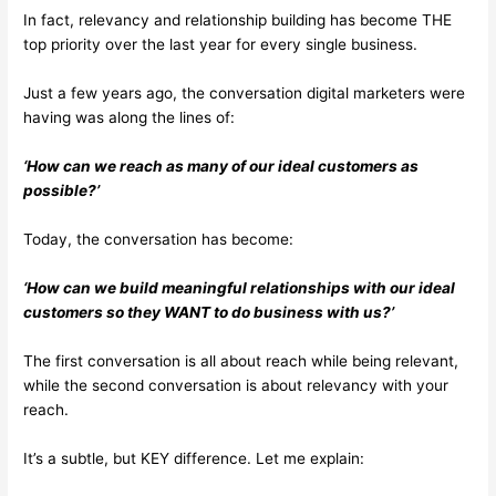
In fact, relevancy and relationship building has become THE
top priority over the last year for every single business.
Just a few years ago, the conversation digital marketers were
having was along the lines of:
‘How can we reach as many of our ideal customers as
possible?’
Today, the conversation has become:
‘How can we build meaningful relationships with our ideal
customers so they WANT to do business with us?’
The first conversation is all about reach while being relevant,
while the second conversation is about relevancy with your
reach.
It’s a subtle, but KEY difference. Let me explain: