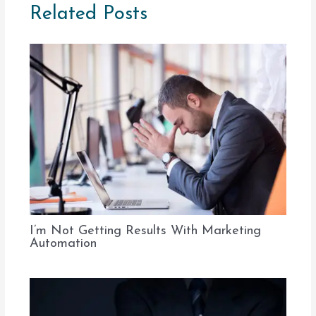
Related Posts
I’m Not Getting Results With Marketing
Automation