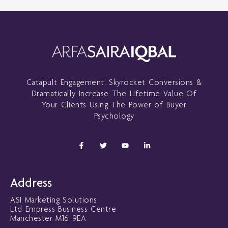
Catapult Engagement, Skyrocket Conversions &
Dramatically Increase The Lifetime Value Of
Your Clients Using The Power of Buyer
Psychology
F
T
Y
L
a
w
o
i
c
i
u
n
e
t
t
k
b
t
u
e
o
e
b
d
Address
o
r
e
i
k
n
ASI Marketing Solutions
-
-
f
i
Ltd Empress Business Centre
n
Manchester M16 9EA