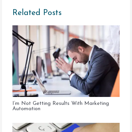
Related Posts
I’m Not Getting Results With Marketing
Automation