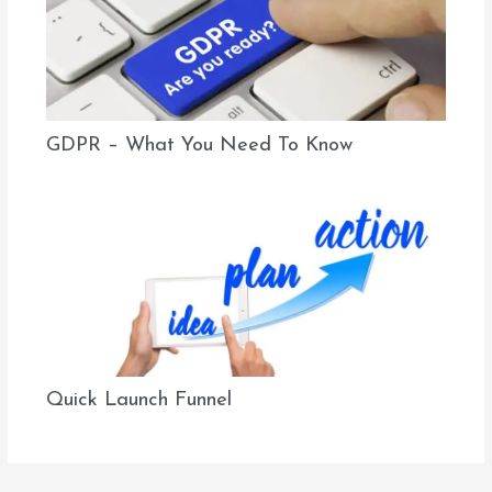
GDPR – What You Need To Know
Quick Launch Funnel