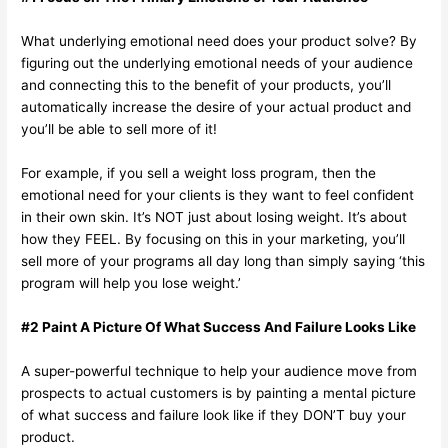
What underlying emotional need does your product solve? By
figuring out the underlying emotional needs of your audience
and connecting this to the benefit of your products, you’ll
automatically increase the desire of your actual product and
you’ll be able to sell more of it!
For example, if you sell a weight loss program, then the
emotional need for your clients is they want to feel confident
in their own skin. It’s NOT just about losing weight. It’s about
how they FEEL. By focusing on this in your marketing, you’ll
sell more of your programs all day long than simply saying ‘this
program will help you lose weight.’
#2 Paint A Picture Of What Success And Failure Looks Like
A super-powerful technique to help your audience move from
prospects to actual customers is by painting a mental picture
of what success and failure look like if they DON’T buy your
product.