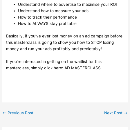
Understand where to advertise to maximise your ROI
Understand how to measure your ads
How to track their performance
How to ALWAYS stay profitable
Basically, if you’ve ever lost money on an ad campaign before,
this masterclass is going to show you how to STOP losing
money and run your ads profitably and predictably!
If you’re interested in getting on the waitlist for this
masterclass, simply click here:
AD MASTERCLASS
←
Previous Post
Next Post
→