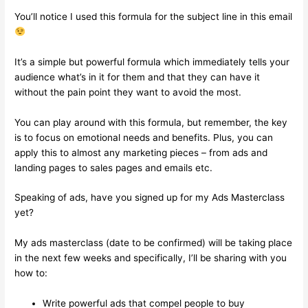
You’ll notice I used this formula for the subject line in this email
It’s a simple but powerful formula which immediately tells your
audience what’s in it for them and that they can have it
without the pain point they want to avoid the most.
You can play around with this formula, but remember, the key
is to focus on emotional needs and benefits. Plus, you can
apply this to almost any marketing pieces – from ads and
landing pages to sales pages and emails etc.
Speaking of ads, have you signed up for my Ads Masterclass
yet?
My ads masterclass (date to be confirmed) will be taking place
in the next few weeks and specifically, I’ll be sharing with you
how to:
Write powerful ads that compel people to buy