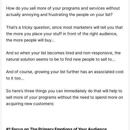
How do you sell more of your programs and services without
actually annoying and frustrating the people on your list?
That’s a tricky question, since most marketers will tell you that
the more you place your stuff in front of the right audience,
the more people will buy…
And so when your list becomes tired and non-responsive, the
natural solution seems to be to find new people to sell to…
And of course, growing your list further has an associated cost
to it too…
So here’s three things you can immediately do that will help to
sell more of your programs without the need to spend more on
acquiring new customers:
#1 Focus on The Primary Emotions of Your Audience