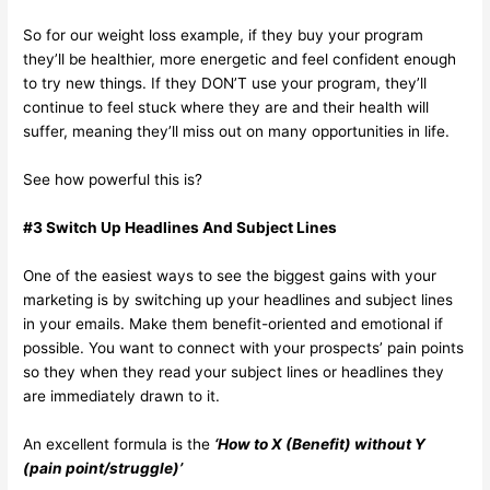
So for our weight loss example, if they buy your program
they’ll be healthier, more energetic and feel confident enough
to try new things. If they DON’T use your program, they’ll
continue to feel stuck where they are and their health will
suffer, meaning they’ll miss out on many opportunities in life.
See how powerful this is?
#3 Switch Up Headlines And Subject Lines
One of the easiest ways to see the biggest gains with your
marketing is by switching up your headlines and subject lines
in your emails. Make them benefit-oriented and emotional if
possible. You want to connect with your prospects’ pain points
so they when they read your subject lines or headlines they
are immediately drawn to it.
An excellent formula is the
‘How to X (Benefit) without Y
(pain point/struggle)’