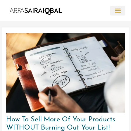
Skip
to
content
Post
navigation
How To Sell More Of Your Products
WITHOUT Burning Out Your List!