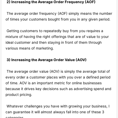
2) Increasing the Average Order Frequency (AOF)
The average order frequency (AOF) simply means the number
of times your customers bought from you in any given period.
Getting customers to repeatedly buy from you requires a
mixture of having the right offerings that are of value to your
ideal customer and then staying in front of them through
various means of marketing.
3) Increasing the Average Order Value (AOV)
The average order value (AOV) is simply the average total of
every order a customer places with you over a defined period
of time. AOV is an important metric for online businesses
because it drives key decisions such as advertising spend and
product pricing.
Whatever challenges you have with growing your business, I
can guarantee it will almost always fall into one of these 3
categories…