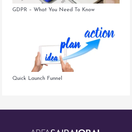
GDPR – What You Need To Know
Quick Launch Funnel