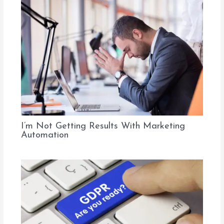
I’m Not Getting Results With Marketing
Automation