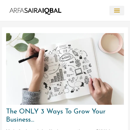
Skip
to
content
Post
navigation
The ONLY 3 Ways To Grow Your
Business…