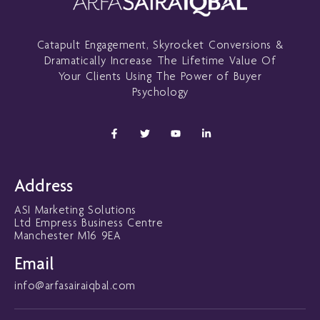
Catapult Engagement, Skyrocket Conversions &
Dramatically Increase The Lifetime Value Of
Your Clients Using The Power of Buyer
Psychology
F
T
Y
L
a
w
o
i
c
i
u
n
e
t
t
k
b
t
u
e
o
e
b
d
Address
o
r
e
i
k
n
ASI Marketing Solutions
-
-
f
i
Ltd Empress Business Centre
n
Manchester M16 9EA
Email
info@arfasairaiqbal.com