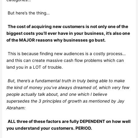
But here’s the thing…
The cost of acquiring new customers is not only one of the
biggest costs you’ll ever have in your business, it’s also one
of the MAJOR reasons why businesses go bust.
This is because finding new audiences is a costly process…
and this can create massive cash flow problems which can
land you in a LOT of trouble.
But, there’s a fundamental truth in truly being able to make
the kind of money you’ve always dreamed of, which very few
people actually talk about, and one which I believe
supersedes the 3 principles of growth as mentioned by Jay
Abraham:
ALL three of these factors are fully DEPENDENT on how well
you understand your customers. PERIOD.