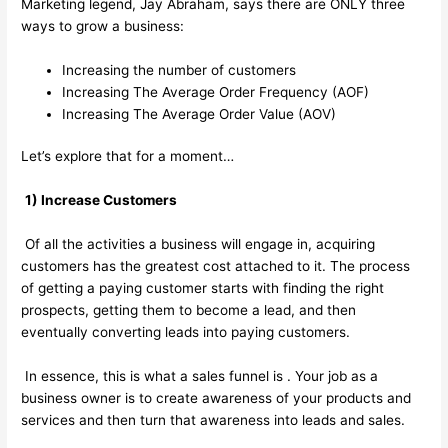
Marketing legend, Jay Abraham, says there are ONLY three
ways to grow a business:
Increasing the number of customers
Increasing The Average Order Frequency (AOF)
Increasing The Average Order Value (AOV)
Let’s explore that for a moment…
1) Increase Customers
Of all the activities a business will engage in, acquiring
customers has the greatest cost attached to it. The process
of getting a paying customer starts with finding the right
prospects, getting them to become a lead, and then
eventually converting leads into paying customers.
In essence, this is what a sales funnel is . Your job as a
business owner is to create awareness of your products and
services and then turn that awareness into leads and sales.