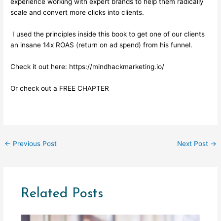
experience working with expert brands to help them radically
scale and convert more clicks into clients.
I used the principles inside this book to get one of our clients
an insane 14x ROAS (return on ad spend) from his funnel.
Check it out here:
https://mindhackmarketing.io/
Or check out a
FREE CHAPTER
←
Previous Post
Next Post
→
Related Posts