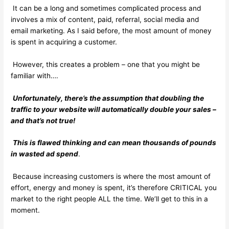
It can be a long and sometimes complicated process and
involves a mix of content, paid, referral, social media and
email marketing. As I said before, the most amount of money
is spent in acquiring a customer.
However, this creates a problem – one that you might be
familiar with….
Unfortunately, there’s the assumption that doubling the
traffic to your website will automatically double your sales –
and that’s not true!
This is flawed thinking and can mean thousands of pounds
in wasted ad spend
.
Because increasing customers is where the most amount of
effort, energy and money is spent, it’s therefore CRITICAL you
market to the right people ALL the time. We’ll get to this in a
moment.