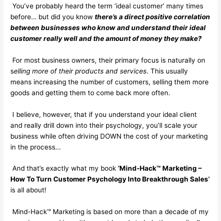
You’ve probably heard the term ‘ideal customer’ many times
before… but did you know
there’s a direct positive correlation
between businesses who know and understand their ideal
customer really well and the amount of money they make?
For most business owners, their primary focus is naturally on
s
elling more of their products and services
. This usually
means increasing the number of customers, selling them more
goods and getting them to come back more often.
I believe, however, that if you understand your ideal client
and really drill down into their psychology, you’ll scale your
business while often driving DOWN the cost of your marketing
in the process…
And that’s exactly what my book
‘Mind-Hack™ Marketing –
How To Turn Customer Psychology Into Breakthrough Sales’
is all about!
Mind-Hack™ Marketing is based on more than a decade of my